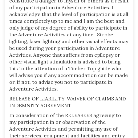
constitute a danger to myself or others as a result
of my participation in Adventure Activities. I
acknowledge that the level of participation is at all
times completely up to me and I am the best and
only judge of my degree of ability to participate in
the Adventure Activities at any time. Strobe
lighting, laser lighting and other visual effects may
be used during your participation in Adventure
Activities. Anyone that suffers from epilepsy or
other visual light stimulation is advised to bring
this to the attention of a Timber Top guide who
will advise you if any accommodation can be made
or, if not, to advise you not to participate in
Adventure Activities.
RELEASE OF LIABILITY, WAIVER OF CLAIMS AND
INDEMNITY AGREEMENT
In consideration of the RELEASEES agreeing to
my participation in or observation of the
Adventure Activities and permitting my use of
their services, equipment and facilities and entry