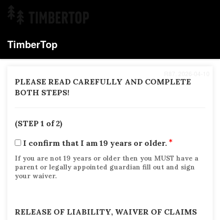
TimberTop
R87, 2026-04-10
PLEASE READ CAREFULLY AND COMPLETE
BOTH STEPS!
(STEP 1 of 2)
I confirm that I am 19 years or older.
If you are not 19 years or older then you MUST have a
parent or legally appointed guardian fill out and sign
your waiver.
RELEASE OF LIABILITY, WAIVER OF CLAIMS