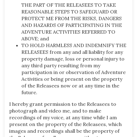
THE PART OF THE RELEASEES TO TAKE
REASONABLE STEPS TO SAFEGUARD OR
PROTECT ME FROM THE RISKS, DANGERS
AND HAZARDS OF PARTICIPATING IN THE
ADVENTURE ACTIVITIES REFERRED TO
ABOVE; and
TO HOLD HARMLESS AND INDEMNIFY THE
RELEASEES from any and all liability for any
property damage, loss or personal injury to
any third party resulting from my
participation in or observation of Adventure
Activities or being present on the property
of the Releasees now or at any time in the
future.
I hereby grant permission to the Releasees to
photograph and video me, and to make
recordings of my voice, at any time while I am
present on the property of the Releasees, which
images and recordings shall be the property of