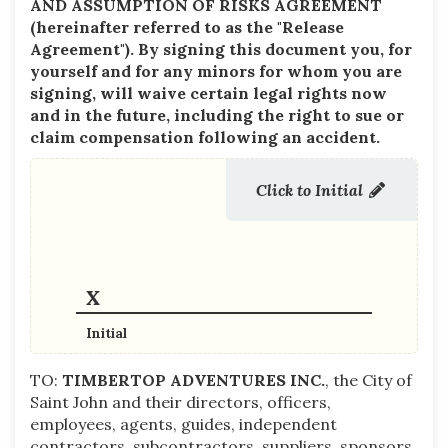
AND ASSUMPTION OF RISKS AGREEMENT
(hereinafter referred to as the "Release
Agreement"). By signing this document you,
for
yourself and for any minors for whom you are
signing,
will waive certain legal rights now
and in the future, including the right to sue or
claim compensation following an accident.
Click to Initial
Initial
TO:
TIMBERTOP ADVENTURES INC.
, the City of
Saint John and their directors, officers,
employees, agents, guides, independent
contractors, subcontractors, suppliers, sponsors,