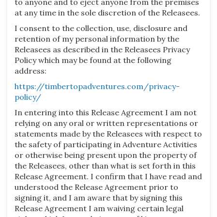
to anyone and to eject anyone from the premises
at any time in the sole discretion of the Releasees.
I consent to the collection, use, disclosure and
retention of my personal information by the
Releasees as described in the Releasees Privacy
Policy which may be found at the following
address:
https://timbertopadventures.com/privacy-
policy/
In entering into this Release Agreement I am not
relying on any oral or written representations or
statements made by the Releasees with respect to
the safety of participating in Adventure Activities
or otherwise being present upon the property of
the Releasees, other than what is set forth in this
Release Agreement. I confirm that I have read and
understood the Release Agreement prior to
signing it, and I am aware that by signing this
Release Agreement I am waiving certain legal