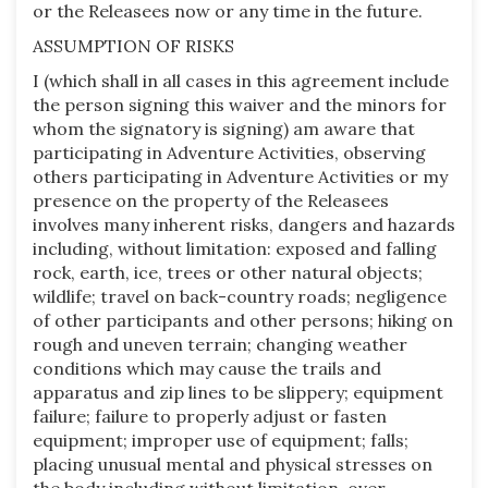
or the Releasees now or any time in the future.
ASSUMPTION OF RISKS
I (which shall in all cases in this agreement include
the person signing this waiver and the minors for
whom the signatory is signing) am aware that
participating in Adventure Activities, observing
others participating in Adventure Activities or my
presence on the property of the Releasees
involves many inherent risks, dangers and hazards
including, without limitation: exposed and falling
rock, earth, ice, trees or other natural objects;
wildlife; travel on back-country roads; negligence
of other participants and other persons; hiking on
rough and uneven terrain; changing weather
conditions which may cause the trails and
apparatus and zip lines to be slippery; equipment
failure; failure to properly adjust or fasten
equipment; improper use of equipment; falls;
placing unusual mental and physical stresses on