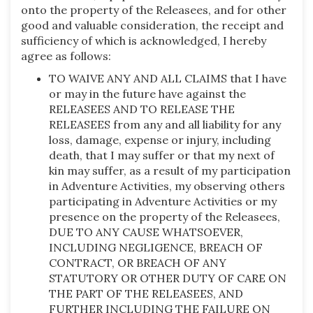
onto the property of the Releasees, and for other
good and valuable consideration, the receipt and
sufficiency of which is acknowledged, I hereby
agree as follows:
TO WAIVE ANY AND ALL CLAIMS that I have
or may in the future have against the
RELEASEES AND TO RELEASE THE
RELEASEES from any and all liability for any
loss, damage, expense or injury, including
death, that I may suffer or that my next of
kin may suffer, as a result of my participation
in Adventure Activities, my observing others
participating in Adventure Activities or my
presence on the property of the Releasees,
DUE TO ANY CAUSE WHATSOEVER,
INCLUDING NEGLIGENCE, BREACH OF
CONTRACT, OR BREACH OF ANY
STATUTORY OR OTHER DUTY OF CARE ON
THE PART OF THE RELEASEES, AND
FURTHER INCLUDING THE FAILURE ON