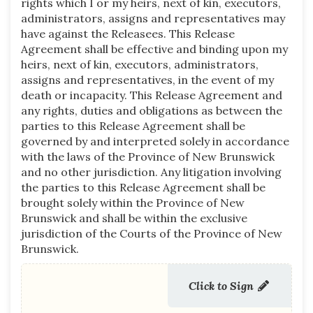
rights which I or my heirs, next of kin, executors,
administrators, assigns and representatives may
have against the Releasees. This Release
Agreement shall be effective and binding upon my
heirs, next of kin, executors, administrators,
assigns and representatives, in the event of my
death or incapacity. This Release Agreement and
any rights, duties and obligations as between the
parties to this Release Agreement shall be
governed by and interpreted solely in accordance
with the laws of the Province of New Brunswick
and no other jurisdiction. Any litigation involving
the parties to this Release Agreement shall be
brought solely within the Province of New
Brunswick and shall be within the exclusive
jurisdiction of the Courts of the Province of New
Brunswick.
Click to Sign