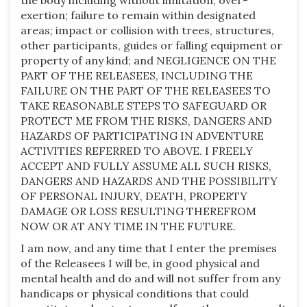
the body including without limitation, over-
exertion; failure to remain within designated
areas; impact or collision with trees, structures,
other participants, guides or falling equipment or
property of any kind; and NEGLIGENCE ON THE
PART OF THE RELEASEES, INCLUDING THE
FAILURE ON THE PART OF THE RELEASEES TO
TAKE REASONABLE STEPS TO SAFEGUARD OR
PROTECT ME FROM THE RISKS, DANGERS AND
HAZARDS OF PARTICIPATING IN ADVENTURE
ACTIVITIES REFERRED TO ABOVE. I FREELY
ACCEPT AND FULLY ASSUME ALL SUCH RISKS,
DANGERS AND HAZARDS AND THE POSSIBILITY
OF PERSONAL INJURY, DEATH, PROPERTY
DAMAGE OR LOSS RESULTING THEREFROM
NOW OR AT ANY TIME IN THE FUTURE.
I am now, and any time that I enter the premises
of the Releasees I will be, in good physical and
mental health and do and will not suffer from any
handicaps or physical conditions that could