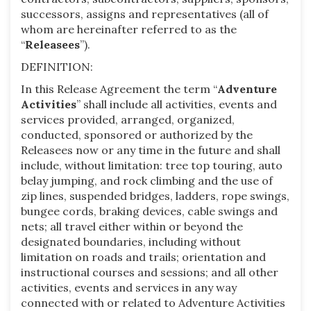
successors, assigns and representatives (all of
whom are hereinafter referred to as the
“
Releasees
”).
DEFINITION:
In this Release Agreement the term “
Adventure
Activities
” shall include all activities, events and
services provided, arranged, organized,
conducted, sponsored or authorized by the
Releasees now or any time in the future and shall
include, without limitation: tree top touring, auto
belay jumping, and rock climbing and the use of
zip lines, suspended bridges, ladders, rope swings,
bungee cords, braking devices, cable swings and
nets; all travel either within or beyond the
designated boundaries, including without
limitation on roads and trails; orientation and
instructional courses and sessions; and all other
activities, events and services in any way
connected with or related to Adventure Activities