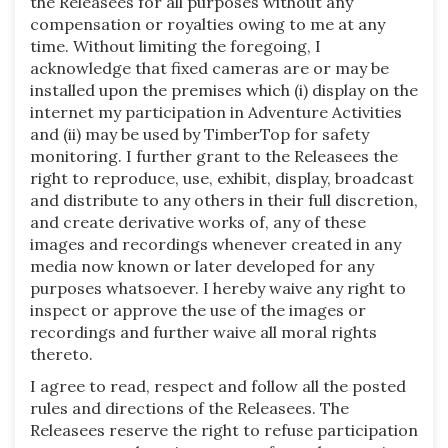
the Releasees for all purposes without any
compensation or royalties owing to me at any
time. Without limiting the foregoing, I
acknowledge that fixed cameras are or may be
installed upon the premises which (i) display on the
internet my participation in Adventure Activities
and (ii) may be used by TimberTop for safety
monitoring. I further grant to the Releasees the
right to reproduce, use, exhibit, display, broadcast
and distribute to any others in their full discretion,
and create derivative works of, any of these
images and recordings whenever created in any
media now known or later developed for any
purposes whatsoever. I hereby waive any right to
inspect or approve the use of the images or
recordings and further waive all moral rights
thereto.
I agree to read, respect and follow all the posted
rules and directions of the Releasees. The
Releasees reserve the right to refuse participation