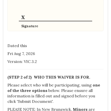
Signature
Dated this
Fri Aug 7, 2026
Version: VIC.3.2
(STEP 2 of 2) WHO THIS WAIVER IS FOR.
Please select who will be participating, using
one
of the three options
below.
Please ensure all
information is filled out and signed before you
click 'Submit Document'.
PLEASE NOTE: In New Brunswick,
Minors
are